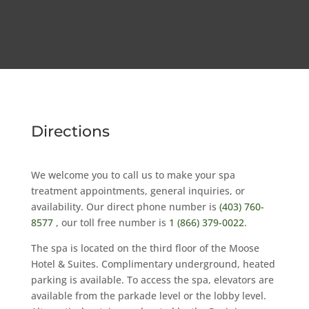
Directions
We welcome you to call us to make your spa
treatment appointments, general inquiries, or
availability. Our direct phone number is
(403) 760-
8577
, our toll free number is
1 (866) 379-0022
.
The spa is located on the third floor of the Moose
Hotel & Suites. Complimentary underground, heated
parking is available. To access the spa, elevators are
available from the parkade level or the lobby level.