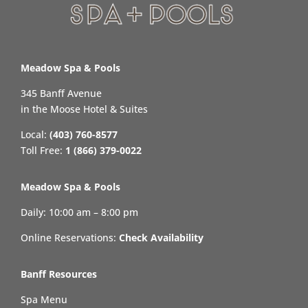
Meadow Spa & Pools
345 Banff Avenue
in the Moose Hotel & Suites
Local:
(403) 760-8577
Toll Free:
1 (866) 379-0022
Meadow Spa & Pools
Daily: 10:00 am – 8:00 pm
Online Reservations:
Check Availability
Banff Resources
Spa Menu