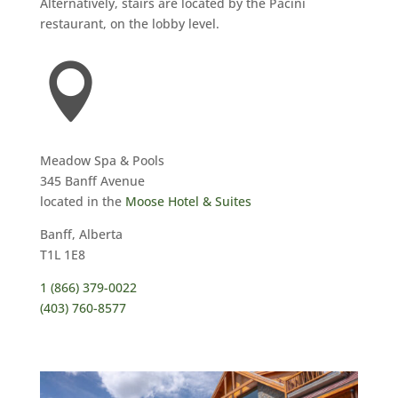
Alternatively, stairs are located by the Pacini
restaurant, on the lobby level.

Meadow Spa & Pools
345 Banff Avenue
located in the
Moose Hotel & Suites
Banff, Alberta
T1L 1E8
1 (866) 379-0022
(403) 760-8577