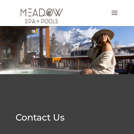
Contact Us