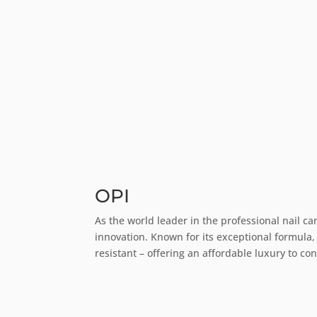
OPI
As the world leader in the professional nail ca
innovation. Known for its exceptional formula,
resistant – offering an affordable luxury to c