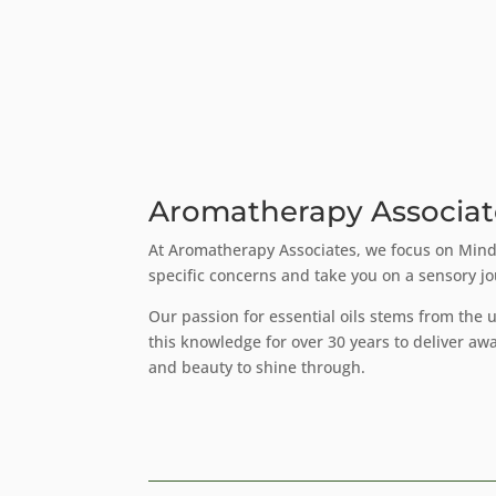
Aromatherapy Associat
At Aromatherapy Associates, we focus on Mindf
specific concerns and take you on a sensory j
Our passion for essential oils stems from the
this knowledge for over 30 years to deliver aw
and beauty to shine through.