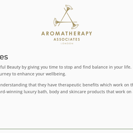
es
ul Beauty by giving you time to stop and find balance in your life
ourney to enhance your wellbeing.
 understanding that they have therapeutic benefits which work on
ard-winning luxury bath, body and skincare products that work on 