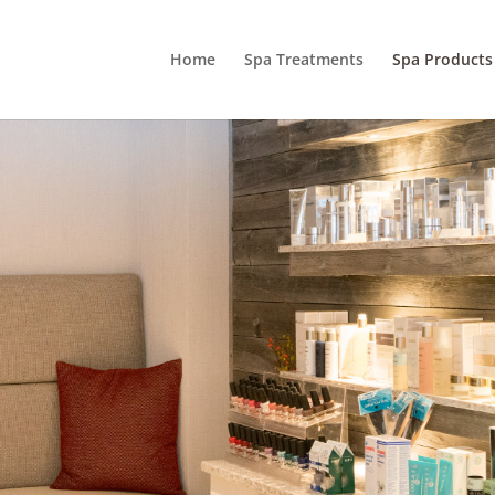
Home
Spa Treatments
Spa Products