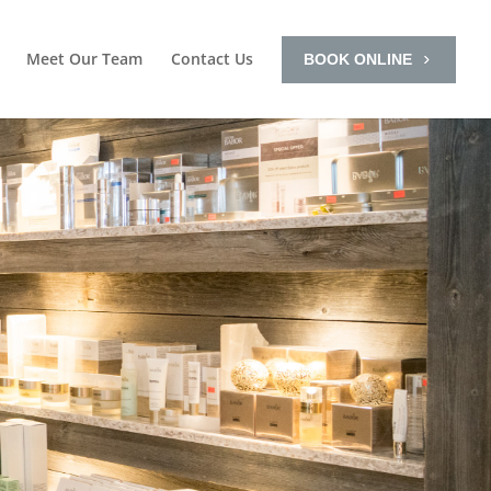
Meet Our Team
Contact Us
BOOK ONLINE