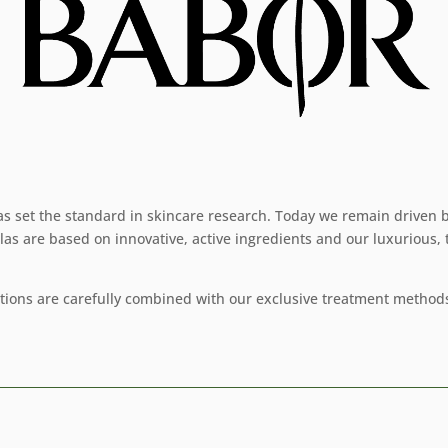
as set the standard in skincare research. Today we remain driven b
las are based on innovative, active ingredients and our luxurious,
ations are carefully combined with our exclusive treatment methods