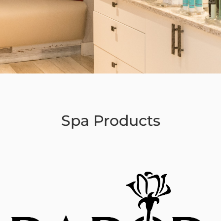
Spa Products