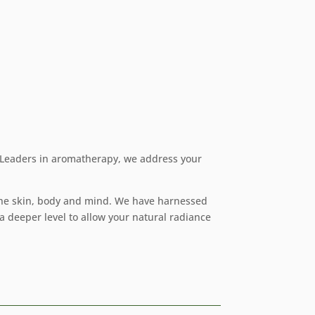
. Leaders in aromatherapy, we address your
 the skin, body and mind. We have harnessed
a deeper level to allow your natural radiance