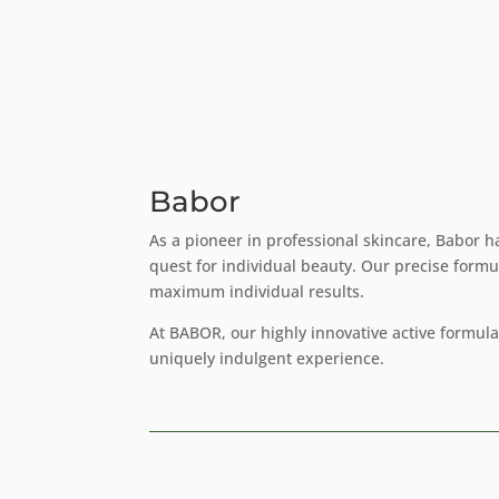
Babor
As a pioneer in professional skincare, Babor h
quest for individual beauty. Our precise formu
maximum individual results.
At BABOR, our highly innovative active formul
uniquely indulgent experience.