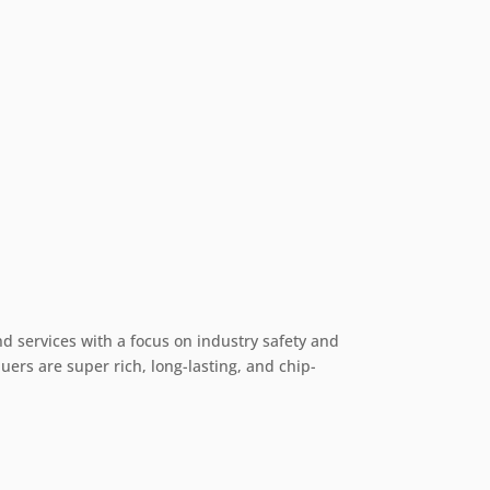
nd services with a focus on industry safety and
ers are super rich, long-lasting, and chip-