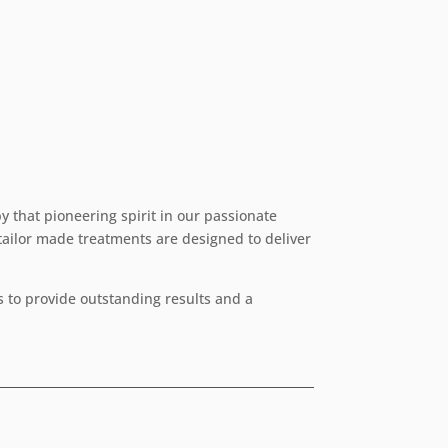
y that pioneering spirit in our passionate
 tailor made treatments are designed to deliver
 to provide outstanding results and a