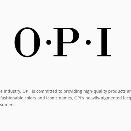
re industry, OPI, is committed to providing high-quality products a
 fashionable colors and iconic names, OPI’s heavily-pigmented lacqu
onsumers.